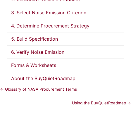
3. Select Noise Emission Criterion
4. Determine Procurement Strategy
5. Build Specification
6. Verify Noise Emission
Forms & Worksheets
About the BuyQuietRoadmap
← Glossary of NASA Procurement Terms
Using the BuyQuietRoadmap →