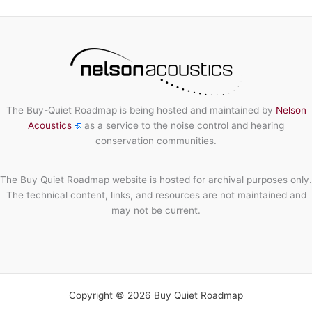
The Buy-Quiet Roadmap is being hosted and maintained by
Nelson
Acoustics
as a service to the noise control and hearing
conservation communities.
The Buy Quiet Roadmap website is hosted for archival purposes only.
The technical content, links, and resources are not maintained and
may not be current.
Copyright © 2026 Buy Quiet Roadmap