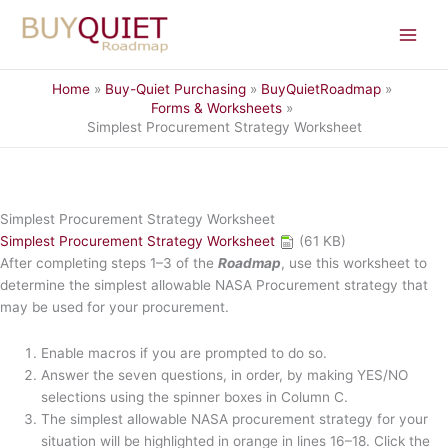
Skip
to
content
Home
Buy-Quiet Purchasing
BuyQuietRoadmap
Forms & Worksheets
Simplest Procurement Strategy Worksheet
Simplest Procurement Strategy Worksheet
Simplest Procurement Strategy Worksheet
(61 KB)
After completing steps 1–3 of the
Roadmap
, use this worksheet to
determine the simplest allowable NASA Procurement strategy that
may be used for your procurement.
Enable macros if you are prompted to do so.
Answer the seven questions, in order, by making YES/NO
selections using the spinner boxes in Column C.
The simplest allowable NASA procurement strategy for your
situation will be highlighted in orange in lines 16–18. Click the