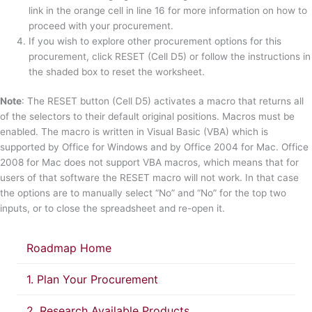
link in the orange cell in line 16 for more information on how to
proceed with your procurement.
If you wish to explore other procurement options for this
procurement, click RESET (Cell D5) or follow the instructions in
the shaded box to reset the worksheet.
Note
: The RESET button (Cell D5) activates a macro that returns all
of the selectors to their default original positions. Macros must be
enabled. The macro is written in Visual Basic (VBA) which is
supported by Office for Windows and by Office 2004 for Mac. Office
2008 for Mac does not support VBA macros, which means that for
users of that software the RESET macro will not work. In that case
the options are to manually select “No” and “No” for the top two
inputs, or to close the spreadsheet and re-open it.
Roadmap Home
1. Plan Your Procurement
2. Research Available Products