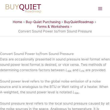
Skip
to
content
Home
Buy-Quiet Purchasing
BuyQuietRoadmap
Forms & Worksheets
Convert Sound Power to/from Sound Pressure
Convert Sound Power to/from Sound Pressure
Data are occasionally presented in sound pressure level format when
sound power level format is desired, or vice versa. Two methods of
determining corrections factors between
L
and
L
are provided.
WA
PA
Sound power level refers to the global noise emission of a noise
source and is analogous to the BTU or Watt rating of a heater. When
A-weighted, the sound power level is notated
L
.
WA
Sound pressure level refers to the local sound pressure caused by all
the noise sources in the space. Analogous to temperature, it is