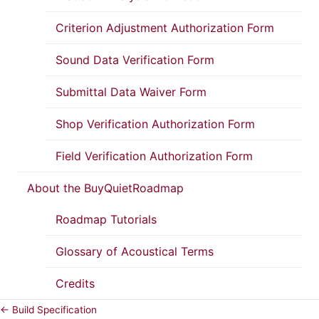
Criterion Adjustment Authorization Form
Sound Data Verification Form
Submittal Data Waiver Form
Shop Verification Authorization Form
Field Verification Authorization Form
About the BuyQuietRoadmap
Roadmap Tutorials
Glossary of Acoustical Terms
Credits
← Build Specification