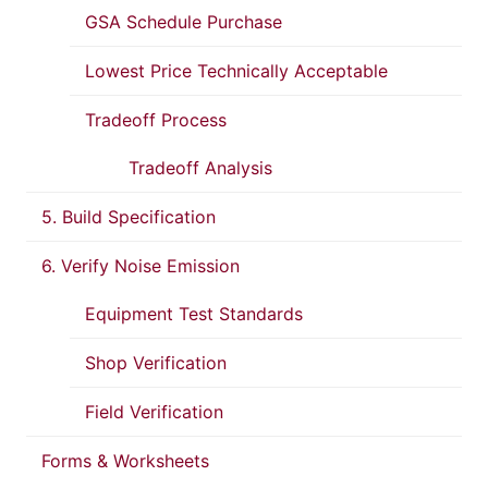
GSA Schedule Purchase
Lowest Price Technically Acceptable
Tradeoff Process
Tradeoff Analysis
5. Build Specification
6. Verify Noise Emission
Equipment Test Standards
Shop Verification
Field Verification
Forms & Worksheets