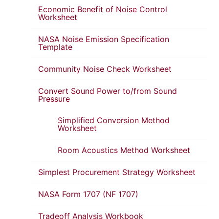
Economic Benefit of Noise Control
Worksheet
NASA Noise Emission Specification
Template
Community Noise Check Worksheet
Convert Sound Power to/from Sound
Pressure
Simplified Conversion Method
Worksheet
Room Acoustics Method Worksheet
Simplest Procurement Strategy Worksheet
NASA Form 1707 (NF 1707)
Tradeoff Analysis Workbook