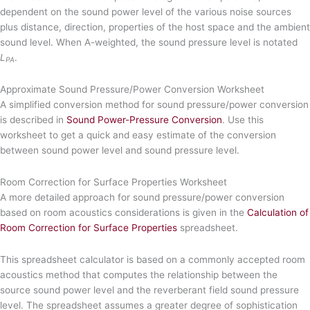
dependent on the sound power level of the various noise sources
plus distance, direction, properties of the host space and the ambient
sound level. When A-weighted, the sound pressure level is notated
L
.
PA
Approximate Sound Pressure/Power Conversion Worksheet
A simplified conversion method for sound pressure/power conversion
is described in
Sound Power-Pressure Conversion
. Use this
worksheet to get a quick and easy estimate of the conversion
between sound power level and sound pressure level.
Room Correction for Surface Properties Worksheet
A more detailed approach for sound pressure/power conversion
based on room acoustics considerations is given in the
Calculation of
Room Correction for Surface Properties
spreadsheet.
This spreadsheet calculator is based on a commonly accepted room
acoustics method that computes the relationship between the
source sound power level and the reverberant field sound pressure
level. The spreadsheet assumes a greater degree of sophistication