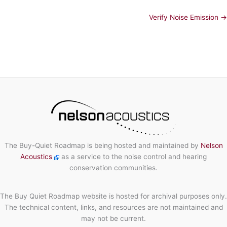
Verify Noise Emission →
The Buy-Quiet Roadmap is being hosted and maintained by
Nelson
Acoustics
as a service to the noise control and hearing
conservation communities.
The Buy Quiet Roadmap website is hosted for archival purposes only.
The technical content, links, and resources are not maintained and
may not be current.