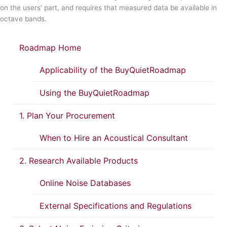
on the users’ part, and requires that measured data be available in
octave bands.
Roadmap Home
Applicability of the BuyQuietRoadmap
Using the BuyQuietRoadmap
1. Plan Your Procurement
When to Hire an Acoustical Consultant
2. Research Available Products
Online Noise Databases
External Specifications and Regulations