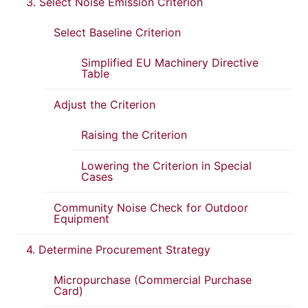
3. Select Noise Emission Criterion
Select Baseline Criterion
Simplified EU Machinery Directive
Table
Adjust the Criterion
Raising the Criterion
Lowering the Criterion in Special
Cases
Community Noise Check for Outdoor
Equipment
4. Determine Procurement Strategy
Micropurchase (Commercial Purchase
Card)