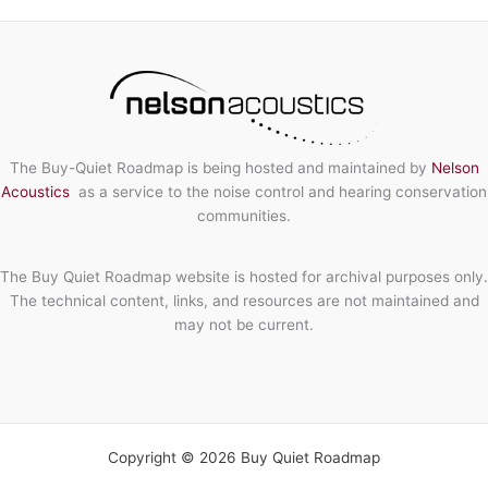
Noise
Control
Solution
The Buy-Quiet Roadmap is being hosted and maintained by
Nelson
Acoustics
as a service to the noise control and hearing conservation
communities.
The Buy Quiet Roadmap website is hosted for archival purposes only.
The technical content, links, and resources are not maintained and
may not be current.
Copyright © 2026 Buy Quiet Roadmap