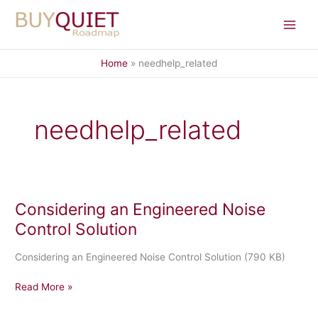
Skip
to
content
Home
needhelp_related
needhelp_related
Considering an Engineered Noise
Control Solution
Considering an Engineered Noise Control Solution (790 KB)
Considering
Read More »
an
Engineered