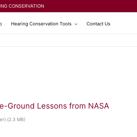
RING CONSERVATION
p
Hearing Conservation Tools
Contact Us
the-Ground Lessons from NASA
r) (2.3 MB)