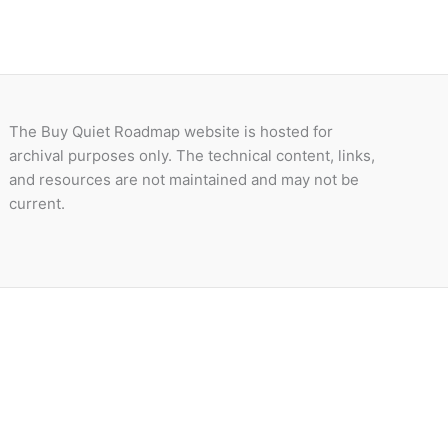
The Buy Quiet Roadmap website is hosted for
archival purposes only. The technical content, links,
and resources are not maintained and may not be
current.