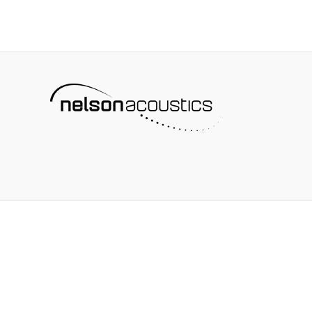
and
Implementing
a
Corporate
Buy-
Quiet
Strategy:
On-
the-
Ground
Lessons
from
NASA