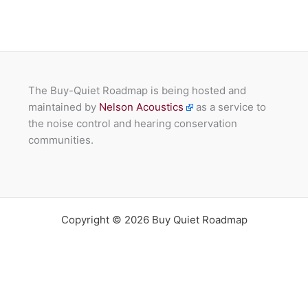
The Buy-Quiet Roadmap is being hosted and
maintained by
Nelson Acoustics
as a service to
the noise control and hearing conservation
communities.
Copyright © 2026 Buy Quiet Roadmap