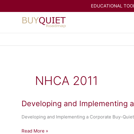
Skip
EDUCATIONAL TOOL
to
content
NHCA 2011
Developing and Implementing 
Developing and Implementing a Corporate Buy-Quiet
Developing
Read More »