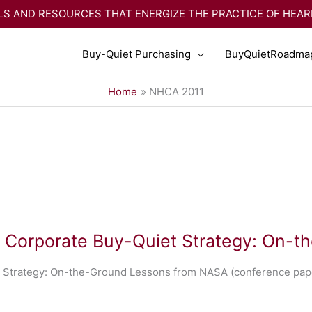
S AND RESOURCES THAT ENERGIZE THE PRACTICE OF HEA
Buy-Quiet Purchasing
BuyQuietRoadma
Home
NHCA 2011
a Corporate Buy-Quiet Strategy: On-
 Strategy: On-the-Ground Lessons from NASA (conference pape